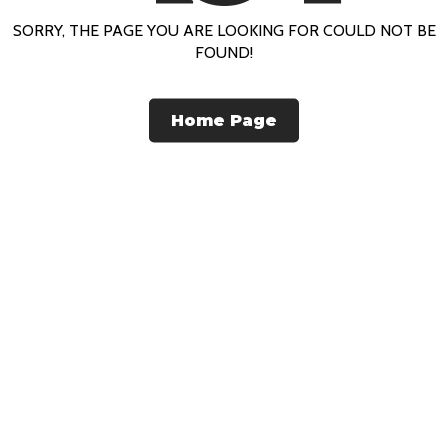
SORRY, THE PAGE YOU ARE LOOKING FOR COULD NOT BE
FOUND!
Home Page