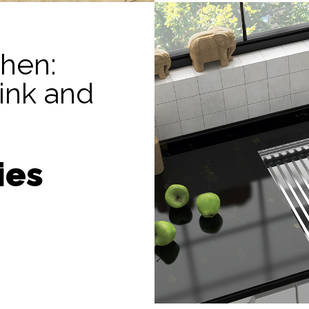
chen:
sink and
ies