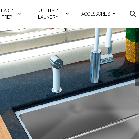
BAR /
UTILITY /
ACCESSORIES
PREP
LAUNDRY