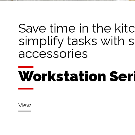
Save time in the kit
simplify tasks with 
accessories
Workstation Ser
View