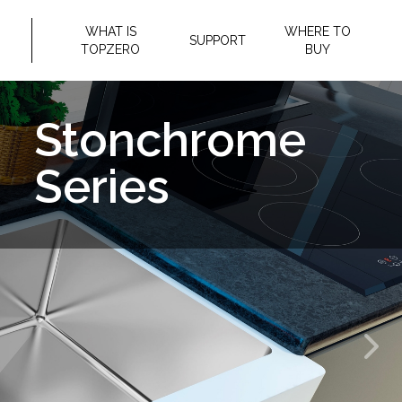
WHAT IS
WHERE TO
SUPPORT
TOPZERO
BUY
Granite
Composite
Series