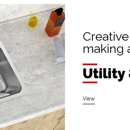
Creative
making a
Utility
View