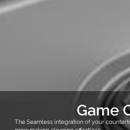
Game C
The Seamless integration of your counterto
grow,making cleaning effortless.