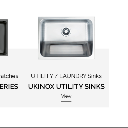
ratches
UTILITY / LAUNDRY Sinks
ERIES
UKINOX UTILITY SINKS
View