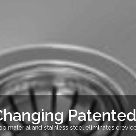
hanging Patented
p material and stainless steel eliminates crevi