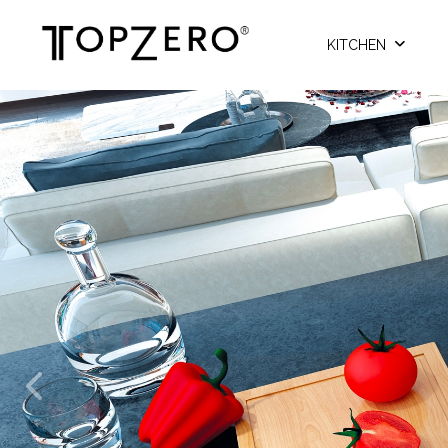
KITCHEN