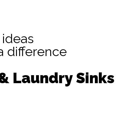
 ideas
 difference
 & Laundry Sinks