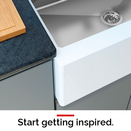
Start getting inspired.