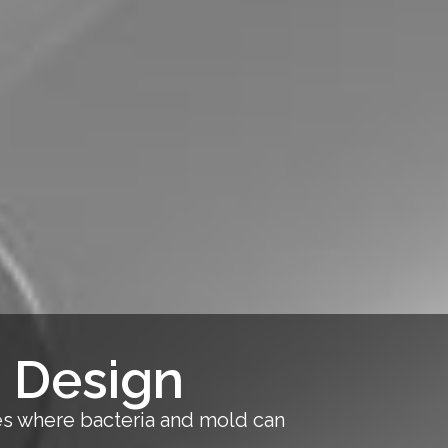
 Design
ces where bacteria and mold can