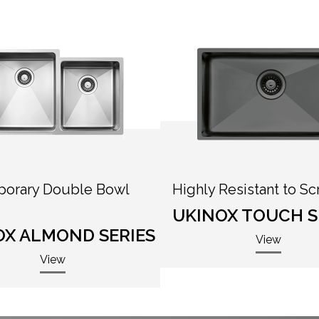
orary Double Bowl
Highly Resistant to Sc
UKINOX TOUCH S
OX ALMOND SERIES
View
View