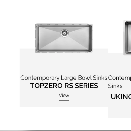
Contemporary Large Bowl Sinks
Contemp
TOPZERO RS SERIES
Sinks
UKIN
View