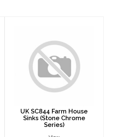
UK SC844 Farm House
Sinks (Stone Chrome
Series)