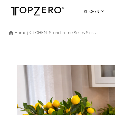
KITCHEN
Home
KITCHEN
Stonchrome Series Sinks