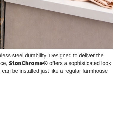
ess steel durability. Designed to deliver the
StonChrome®
nce,
offers a sophisticated look
and can be installed just like a regular farmhouse