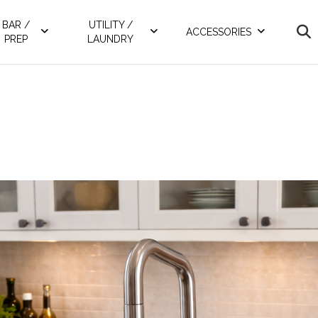
BAR /
UTILITY /
ACCESSORIES
PREP
LAUNDRY