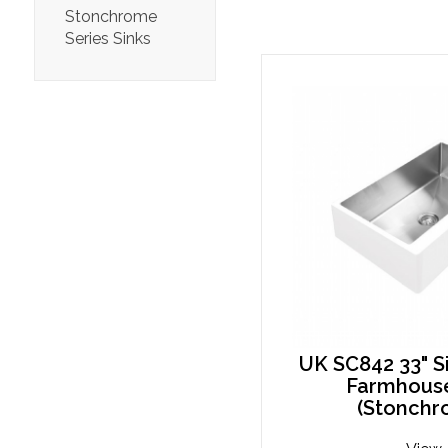
Stonchrome
Series Sinks
UK SC842 33" S
Farmhouse
(Stonchr