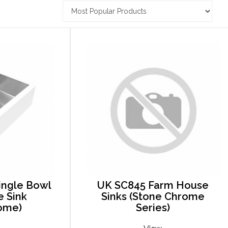
ingle Bowl
UK SC845 Farm House
 Sink
Sinks (Stone Chrome
ome)
Series)