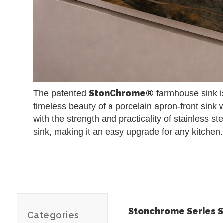
StonChrome®
The patented
farmhouse sink is
timeless beauty of a porcelain apron-front sink 
with the strength and practicality of stainless ste
sink, making it an easy upgrade for any kitchen.
Stonchrome Series S
Categories