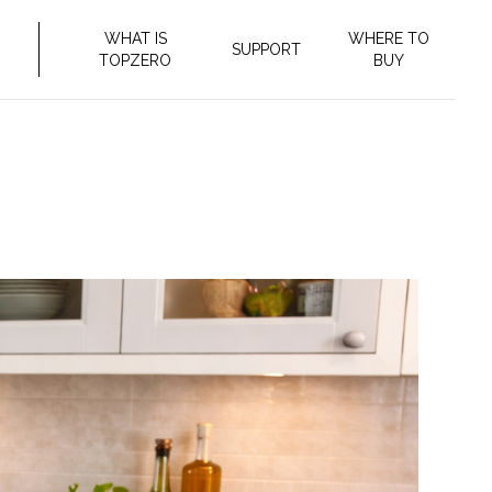
WHAT IS
WHERE TO
SUPPORT
TOPZERO
BUY