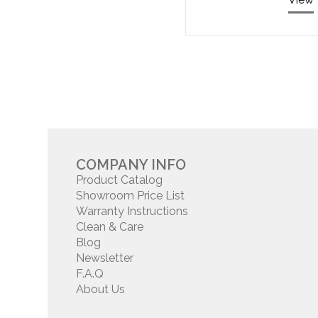
COMPANY INFO
Product Catalog
Showroom Price List
Warranty Instructions
Clean & Care
Blog
Newsletter
F.A.Q
About Us