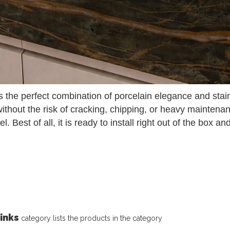
 the perfect combination of porcelain elegance and stainl
without the risk of cracking, chipping, or heavy maintena
el. Best of all, it is ready to install right out of the box 
inks
category lists the products in the category