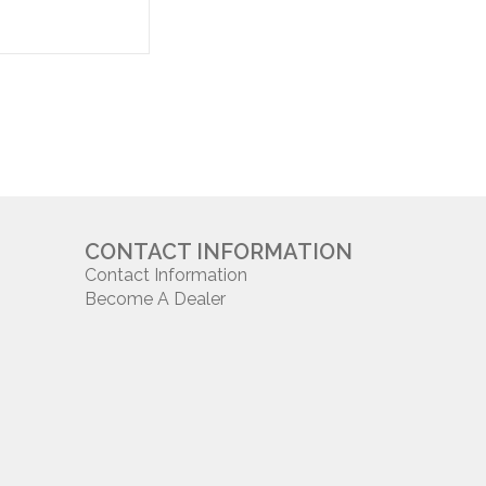
CONTACT INFORMATION
Contact Information
Become A Dealer