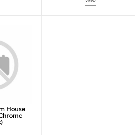
View
rm House
e Chrome
)