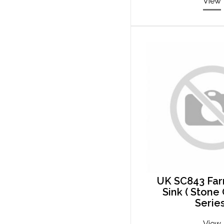
View
UK SC843 Fa
Sink ( Ston
Series
View