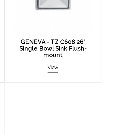
GENEVA - TZ C608 26"
Single Bowl Sink Flush-
mount
View