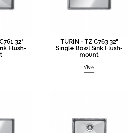
C761 32"
TURIN - TZ C763 32"
ink Flush-
Single Bowl Sink Flush-
t
mount
View