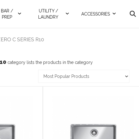
BAR /
UTILITY /
ACCESSORIES
PREP
LAUNDRY
ERO C SERIES R10
10
category lists the products in the category