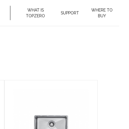
WHAT IS
WHERE TO
SUPPORT
TOPZERO
BUY