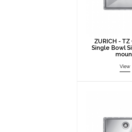
ZURICH - TZ 
Single Bowl S
moun
View