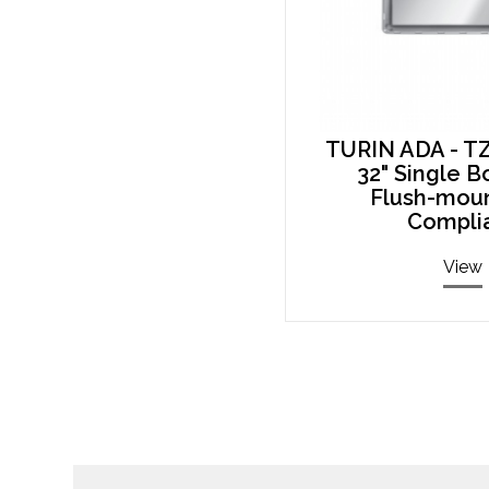
TURIN ADA - T
32" Single B
Flush-mou
Compli
View