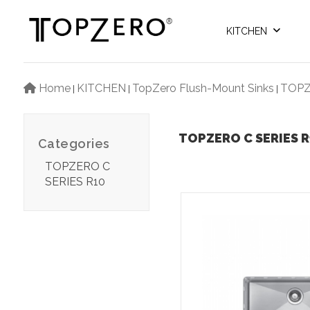
KITCHEN
Home
KITCHEN
TopZero Flush-Mount Sinks
TOPZ
TOPZERO C SERIES R
Categories
TOPZERO C
SERIES R10