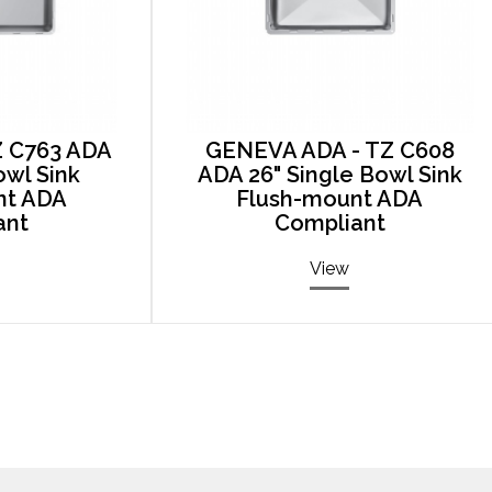
Z C763 ADA
GENEVA ADA - TZ C608
owl Sink
ADA 26" Single Bowl Sink
nt ADA
Flush-mount ADA
ant
Compliant
View