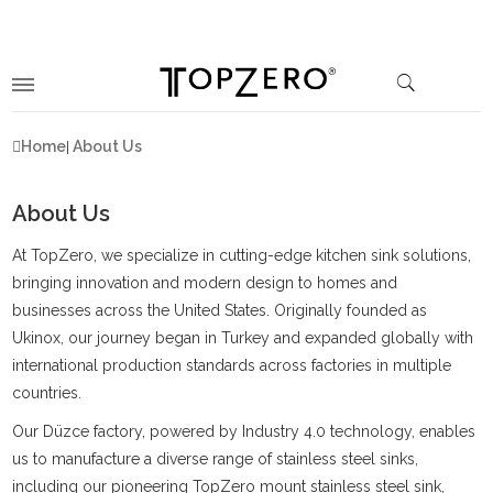
Home
About Us
About Us
At TopZero, we specialize in cutting-edge kitchen sink solutions,
bringing innovation and modern design to homes and
businesses across the United States. Originally founded as
Ukinox, our journey began in Turkey and expanded globally with
international production standards across factories in multiple
countries.
Our Düzce factory, powered by Industry 4.0 technology, enables
us to manufacture a diverse range of stainless steel sinks,
including our pioneering TopZero mount stainless steel sink,