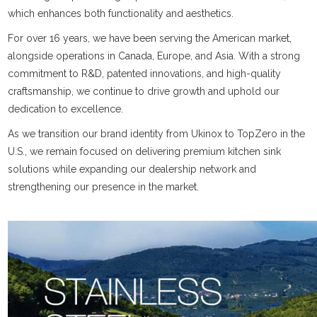
which enhances both functionality and aesthetics.
For over 16 years, we have been serving the American market,
alongside operations in Canada, Europe, and Asia. With a strong
commitment to R&D, patented innovations, and high-quality
craftsmanship, we continue to drive growth and uphold our
dedication to excellence.
As we transition our brand identity from Ukinox to TopZero in the
U.S., we remain focused on delivering premium kitchen sink
solutions while expanding our dealership network and
strengthening our presence in the market.