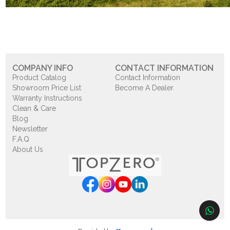
COMPANY INFO
CONTACT INFORMATION
Product Catalog
Contact Information
Showroom Price List
Become A Dealer
Warranty Instructions
Clean & Care
Blog
Newsletter
F.A.Q
About Us