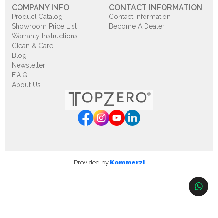
COMPANY INFO
CONTACT INFORMATION
Product Catalog
Contact Information
Showroom Price List
Become A Dealer
Warranty Instructions
Clean & Care
Blog
Newsletter
F.A.Q
About Us
Provided by
Kommerzi