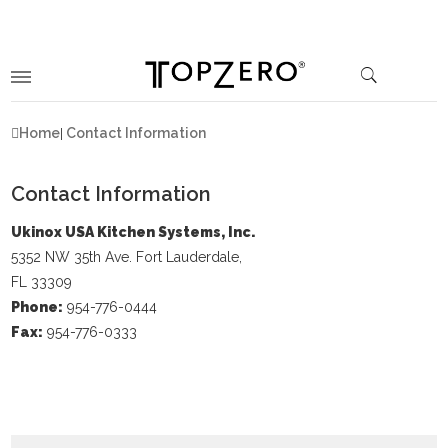
Home
Contact Information
Contact Information
Ukinox USA Kitchen Systems, Inc.
5352 NW 35th Ave. Fort Lauderdale,
FL 33309
Phone:
954-776-0444
Fax:
954-776-0333