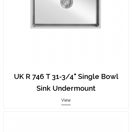
UK R 746 T 31-3/4" Single Bowl
Sink Undermount
View