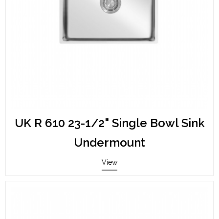
UK R 610 23-1/2" Single Bowl Sink
Undermount
View