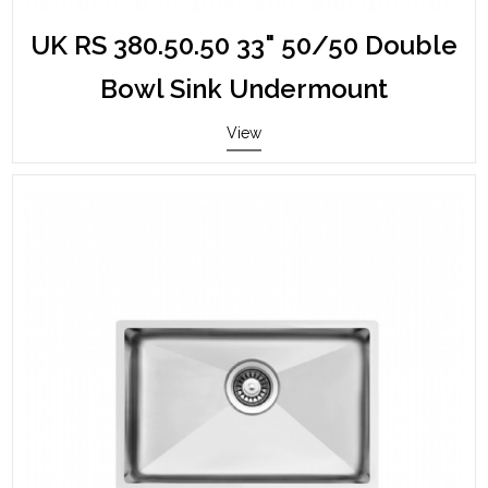
UK RS 380.50.50 33" 50/50 Double
Bowl Sink Undermount
View