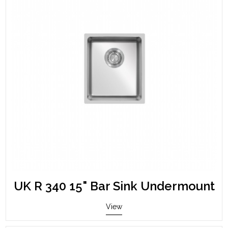
UK R 340 15" Bar Sink Undermount
View