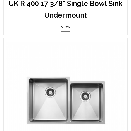
UK R 400 17-3/8" Single Bowl Sink
Undermount
View