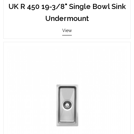
UK R 450 19-3/8" Single Bowl Sink
Undermount
View