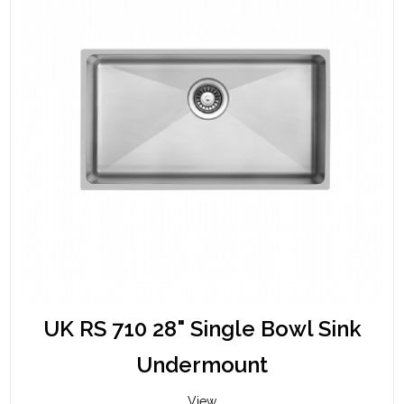
UK RS 710 28" Single Bowl Sink
Undermount
View