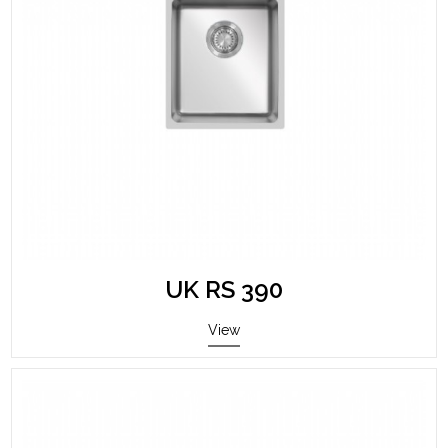
UK RS 390
View