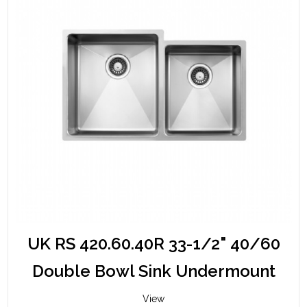
UK RS 420.60.40R 33-1/2" 40/60
Double Bowl Sink Undermount
View