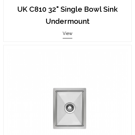
UK C810 32" Single Bowl Sink
Undermount
View