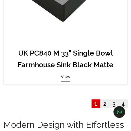
UK PC840 M 33" Single Bowl
Farmhouse Sink Black Matte
View
1
2
3
4
Modern Design with Effortless