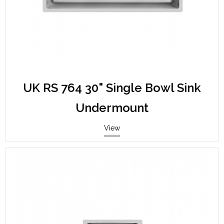
UK RS 764 30" Single Bowl Sink
Undermount
View