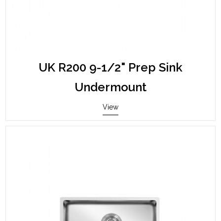
UK R200 9-1/2" Prep Sink
Undermount
View