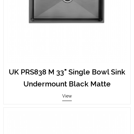
UK PRS838 M 33" Single Bowl Sink
Undermount Black Matte
View