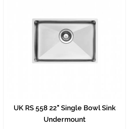
UK RS 558 22" Single Bowl Sink
Undermount