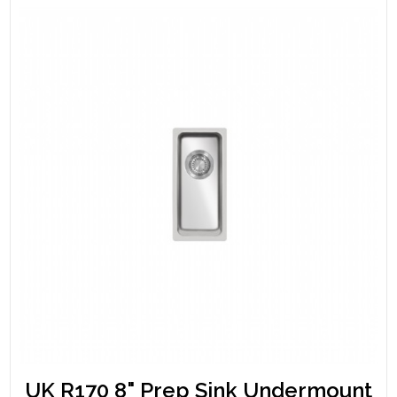
UK R170 8" Prep Sink Undermount