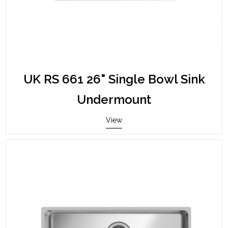
UK RS 661 26" Single Bowl Sink
Undermount
View