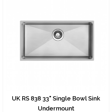
UK RS 838 33" Single Bowl Sink
Undermount