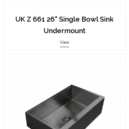
UK Z 661 26" Single Bowl Sink
Undermount
View