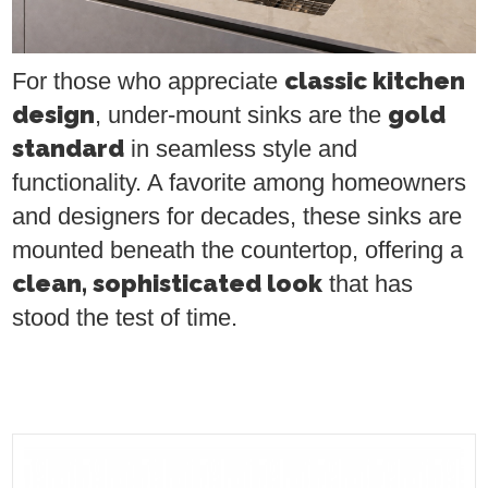
classic kitchen
For those who appreciate
design
gold
, under-mount sinks are the
standard
in seamless style and
functionality. A favorite among homeowners
and designers for decades, these sinks are
mounted beneath the countertop, offering a
clean, sophisticated look
that has
stood the test of time.