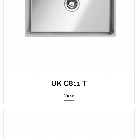
UK C811 T
View