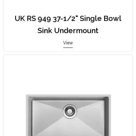
UK RS 949 37-1/2" Single Bowl
Sink Undermount
View