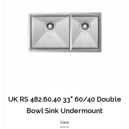
UK RS 482.60.40 33" 60/40 Double
Bowl Sink Undermount
View