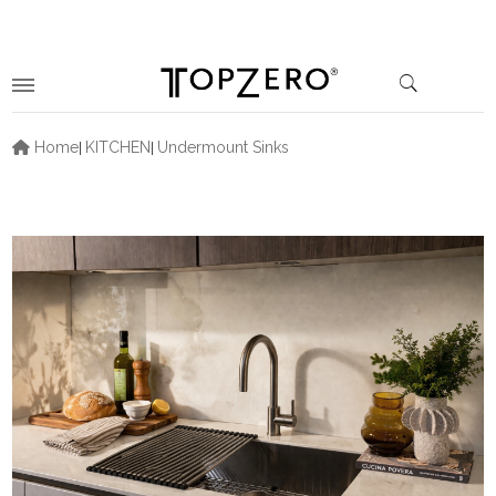
Home
KITCHEN
Undermount Sinks