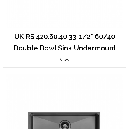
UK RS 420.60.40 33-1/2" 60/40
Double Bowl Sink Undermount
View