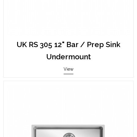
UK RS 305 12" Bar / Prep Sink
Undermount
View