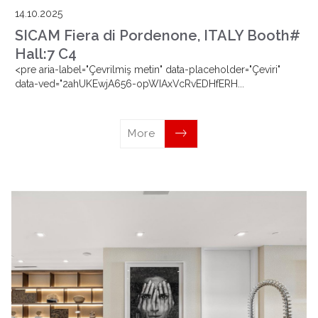
14.10.2025
SICAM Fiera di Pordenone, ITALY Booth#
Hall:7 C4
<pre aria-label="Çevrilmiş metin" data-placeholder="Çeviri"
data-ved="2ahUKEwjA656-opWIAxVcRvEDHfERH...
More