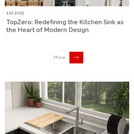
1.10.2025
TopZero: Redefining the Kitchen Sink as
the Heart of Modern Design
...
More