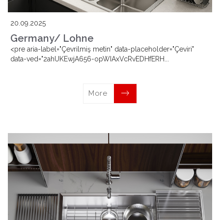
20.09.2025
Germany/ Lohne
<pre aria-label="Çevrilmiş metin" data-placeholder="Çeviri"
data-ved="2ahUKEwjA656-opWIAxVcRvEDHfERH...
More