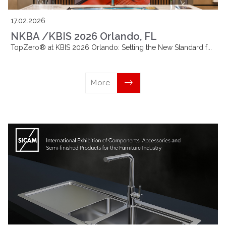
17.02.2026
NKBA /KBIS 2026 Orlando, FL
TopZero® at KBIS 2026 Orlando: Setting the New Standard f...
More