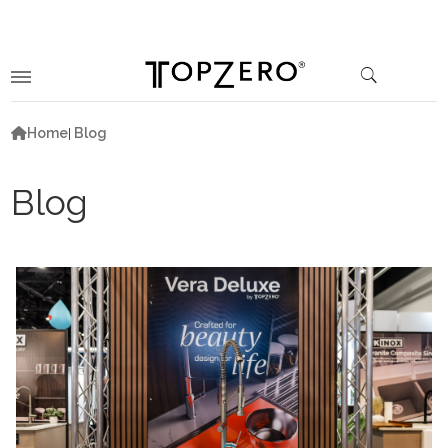
Home
Blog
Blog