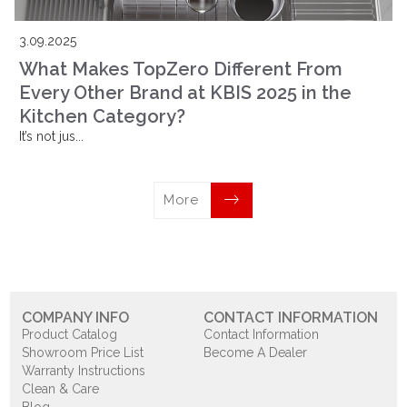
3.09.2025
What Makes TopZero Different From
Every Other Brand at KBIS 2025 in the
Kitchen Category?
It’s not jus...
More
COMPANY INFO
CONTACT INFORMATION
Product Catalog
Contact Information
Showroom Price List
Become A Dealer
Warranty Instructions
Clean & Care