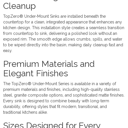
Cleanup
TopZero® Under-Mount Sinks are installed beneath the
countertop for a clean, integrated appearance that enhances any
kitchen design. This installation style creates a seamless transition
from countertop to sink, delivering a polished look without an
exposed rim. The smooth edge allows crumbs, spills, and water
to be wiped directly into the basin, making daily cleanup fast and
easy.
Premium Materials and
Elegant Finishes
The TopZero® Under-Mount Series is available in a variety of
premium materials and finishes, including high-quality stainless
steel, granite composite options, and sophisticated matte finishes.
Every sink is designed to combine beauty with long-term
durability, offering styles that fit modern, transitional, and
traditional kitchens alike.
Sizes Designed for Every