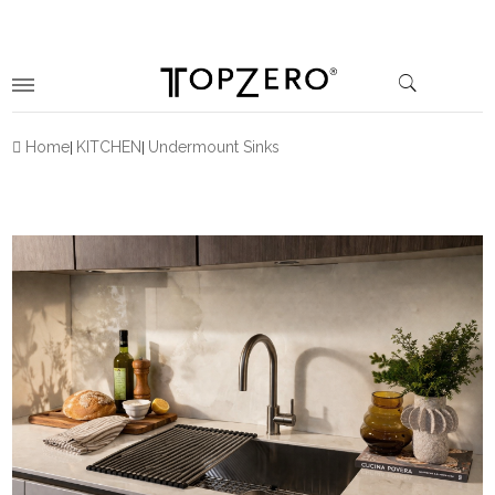
Home
KITCHEN
Undermount Sinks