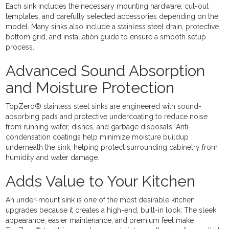
Each sink includes the necessary mounting hardware, cut-out
templates, and carefully selected accessories depending on the
model. Many sinks also include a stainless steel drain, protective
bottom grid, and installation guide to ensure a smooth setup
process.
Advanced Sound Absorption
and Moisture Protection
TopZero® stainless steel sinks are engineered with sound-
absorbing pads and protective undercoating to reduce noise
from running water, dishes, and garbage disposals. Anti-
condensation coatings help minimize moisture buildup
underneath the sink, helping protect surrounding cabinetry from
humidity and water damage.
Adds Value to Your Kitchen
An under-mount sink is one of the most desirable kitchen
upgrades because it creates a high-end, built-in look. The sleek
appearance, easier maintenance, and premium feel make