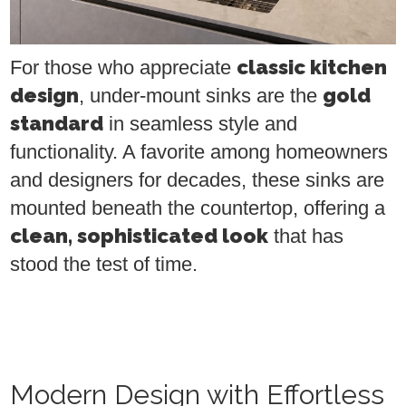
classic kitchen
For those who appreciate
design
gold
, under-mount sinks are the
standard
in seamless style and
functionality. A favorite among homeowners
and designers for decades, these sinks are
mounted beneath the countertop, offering a
clean, sophisticated look
that has
stood the test of time.
Modern Design with Effortless