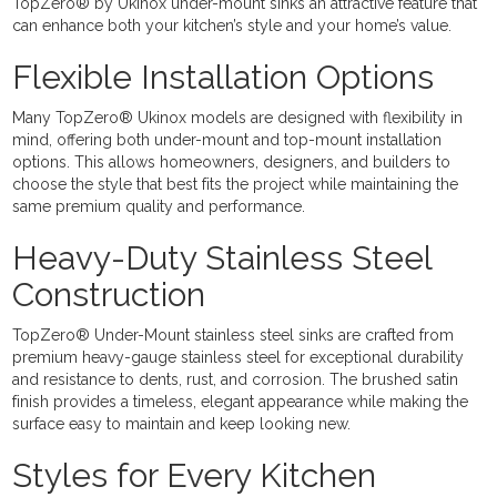
TopZero® by Ukinox under-mount sinks an attractive feature that
can enhance both your kitchen’s style and your home’s value.
Flexible Installation Options
Many TopZero® Ukinox models are designed with flexibility in
mind, offering both under-mount and top-mount installation
options. This allows homeowners, designers, and builders to
choose the style that best fits the project while maintaining the
same premium quality and performance.
Heavy-Duty Stainless Steel
Construction
TopZero® Under-Mount stainless steel sinks are crafted from
premium heavy-gauge stainless steel for exceptional durability
and resistance to dents, rust, and corrosion. The brushed satin
finish provides a timeless, elegant appearance while making the
surface easy to maintain and keep looking new.
Styles for Every Kitchen