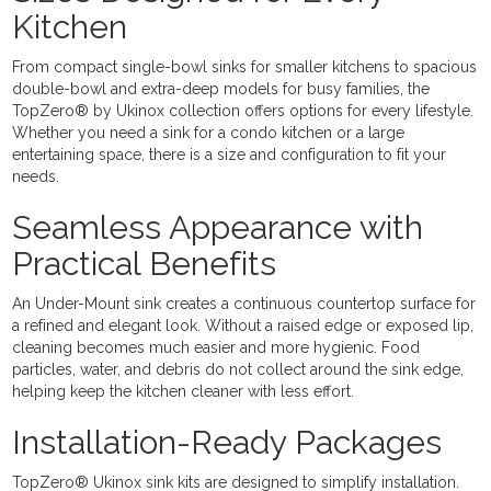
Kitchen
From compact single-bowl sinks for smaller kitchens to spacious
double-bowl and extra-deep models for busy families, the
TopZero® by Ukinox collection offers options for every lifestyle.
Whether you need a sink for a condo kitchen or a large
entertaining space, there is a size and configuration to fit your
needs.
Seamless Appearance with
Practical Benefits
An Under-Mount sink creates a continuous countertop surface for
a refined and elegant look. Without a raised edge or exposed lip,
cleaning becomes much easier and more hygienic. Food
particles, water, and debris do not collect around the sink edge,
helping keep the kitchen cleaner with less effort.
Installation-Ready Packages
TopZero® Ukinox sink kits are designed to simplify installation.