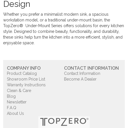
Design
Whether you prefer a minimalist modern sink, a spacious
workstation model, or a traditional under-mount basin, the
TopZero® Under-Mount Series offers solutions for every kitchen
style. Designed to combine beauty, functionality, and durability,
these sinks help turn the kitchen into a more efficient, stylish, and
enjoyable space.
COMPANY INFO
CONTACT INFORMATION
Product Catalog
Contact Information
Showroom Price List
Become A Dealer
Warranty Instructions
Clean & Care
Blog
Newsletter
F.A.Q
About Us