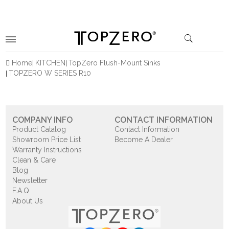
Home
KITCHEN
TopZero Flush-Mount Sinks
TOPZERO W SERIES R10
COMPANY INFO
CONTACT INFORMATION
Product Catalog
Contact Information
Showroom Price List
Become A Dealer
Warranty Instructions
Clean & Care
Blog
Newsletter
F.A.Q
About Us