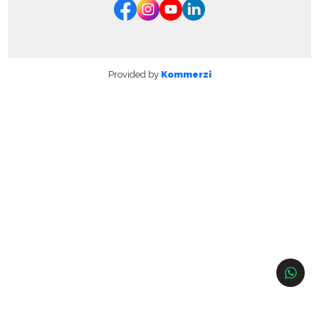
Provided by
Kommerzi