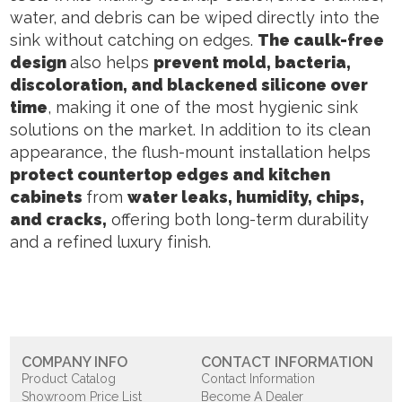
water, and debris can be wiped directly into the
sink without catching on edges.
The caulk-free
design
also helps
prevent mold, bacteria,
discoloration, and blackened silicone over
time
, making it one of the most hygienic sink
solutions on the market. In addition to its clean
appearance, the flush-mount installation helps
protect countertop edges and kitchen
cabinets
from
water leaks, humidity, chips,
and cracks,
offering both long-term durability
and a refined luxury finish.
COMPANY INFO
CONTACT INFORMATION
Product Catalog
Contact Information
Showroom Price List
Become A Dealer