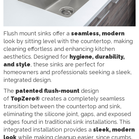
Flush mount sinks offer a
seamless, modern
look by sitting level with the countertop, making
cleaning effortless and enhancing kitchen
aesthetics. Designed for
hygiene, durability,
and style
, these sinks are perfect for
homeowners and professionals seeking a sleek,
integrated design.
The
patented flush-mount
design
of
TopZero®
creates a completely seamless
transition between the countertop and sink,
eliminating the silicone joint, gaps, and exposed
edges found in traditional sink installations. This
integrated installation provides a
sleek, modern
look
while making cleanup easier, since crumbs,