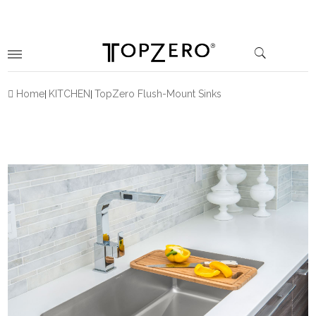
Home
KITCHEN
TopZero Flush-Mount Sinks