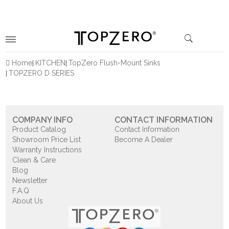
Home
KITCHEN
TopZero Flush-Mount Sinks
TOPZERO D SERIES
COMPANY INFO
CONTACT INFORMATION
Product Catalog
Contact Information
Showroom Price List
Become A Dealer
Warranty Instructions
Clean & Care
Blog
Newsletter
F.A.Q
About Us