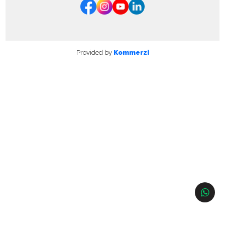
Provided by
Kommerzi